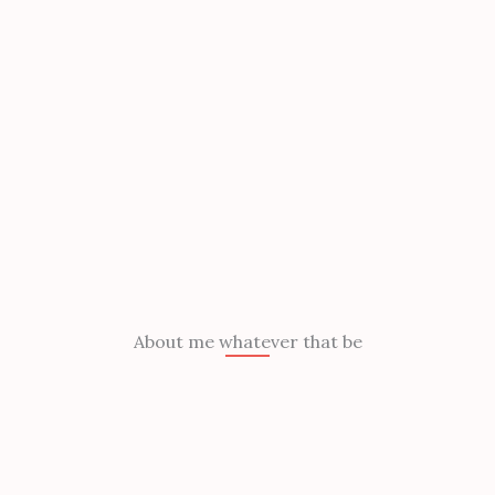
About me whatever that be