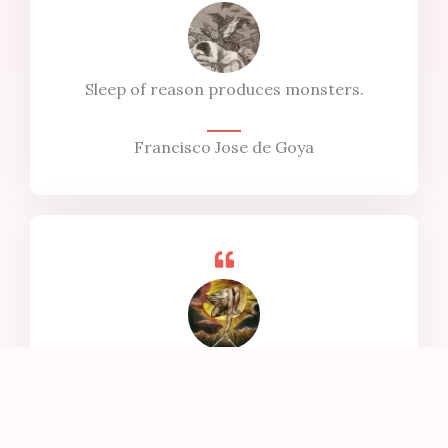
Sleep of reason produces monsters.
Francisco Jose de Goya
To see the world in a grain of sand, and heaven
in a wild flower,