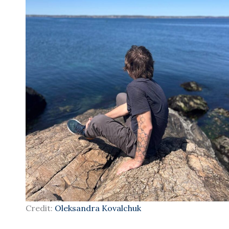
Credit:
Oleksandra Kovalchuk