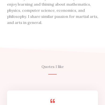
enjoy learning and thining about mathematics,
physics, computer science, economics, and
philosophy. I share similar passion for martial arts,
and arts in general.
Quotes I like