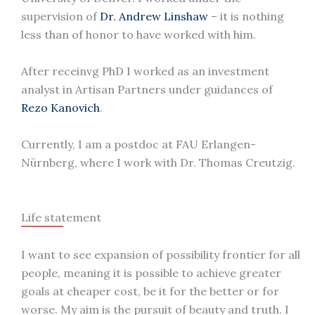
supervision of
Dr. Andrew Linshaw
– it is nothing
less than of honor to have worked with him.
After receinvg PhD I worked as an investment
analyst in Artisan Partners under guidances of
Rezo Kanovich
.
Currently, I am a postdoc at FAU Erlangen-
Nürnberg, where I work with Dr. Thomas Creutzig.
Life statement
I want to see expansion of possibility frontier for all
people, meaning it is possible to achieve greater
goals at cheaper cost, be it for the better or for
worse. My aim is the pursuit of beauty and truth. I