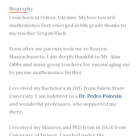
Biography
I was born in Odesa, Ukraine. My love toward
mathematics first emerged in 6th grade thanks to
my teacher Sergeii Il’iich.
Soon after my parents took me to Boston,
Massachussets. I am deeply thankful to Mr. Alan
Gibbs and many great teachers for encouraging me
to pursue mathematics further.
I received my Bachelor’s in 2017 from Salem State
University. I am indebted to a
Dr. Pedro Poitevin
,
and wonderful professors, who supported me
there.
I received my Masters and PhD from in 2024 from
University of Denver. I worked under the