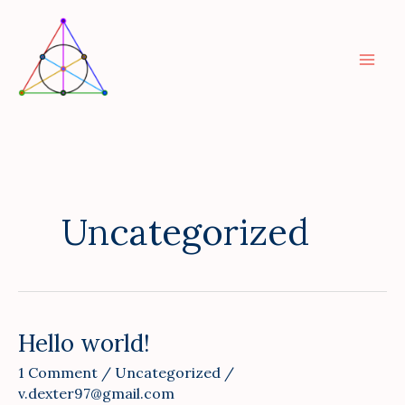
Skip
to
content
Uncategorized
Hello world!
Hello
world!
1 Comment
/
Uncategorized
/
v.dexter97@gmail.com