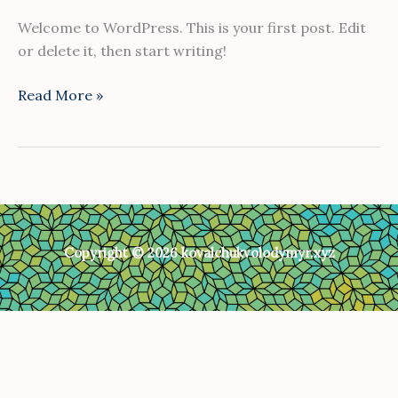
Welcome to WordPress. This is your first post. Edit
or delete it, then start writing!
Read More »
Copyright © 2026 kovalchukvolodymyr.xyz